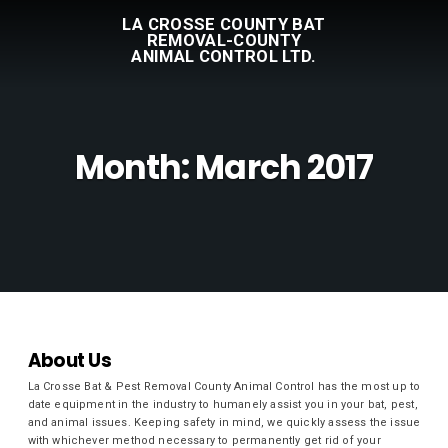
LA CROSSE COUNTY BAT
REMOVAL-COUNTY
ANIMAL CONTROL LTD.
Month:
March 2017
About Us
La Crosse Bat & Pest Removal County Animal Control has the most up to
date equipment in the industry to humanely assist you in your bat, pest,
and animal issues. Keeping safety in mind, we quickly assess the issue
with whichever method necessary to permanently get rid of your