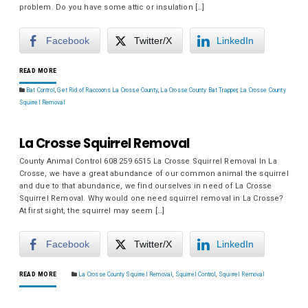
problem. Do you have some attic or insulation […]
Facebook
Twitter/X
LinkedIn
READ MORE
Bat Control
,
Get Rid of Raccoons La Crosse County
,
La Crosse County Bat Trapper
,
La Crosse County
Squirrel Removal
La Crosse Squirrel Removal
County Animal Control 608 259 6515 La Crosse Squirrel Removal In La
Crosse, we have a great abundance of our common animal the squirrel
and due to that abundance, we find ourselves in need of La Crosse
Squirrel Removal. Why would one need squirrel removal in La Crosse?
At first sight, the squirrel may seem […]
Facebook
Twitter/X
LinkedIn
READ MORE
La Crosse County Squirrel Removal
,
Squirrel Control
,
Squirrel Removal