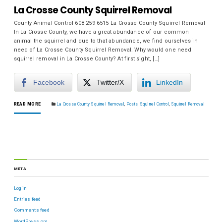
La Crosse County Squirrel Removal
County Animal Control 608 259 6515 La Crosse County Squirrel Removal
In La Crosse County, we have a great abundance of our common
animal the squirrel and due to that abundance, we find ourselves in
need of La Crosse County Squirrel Removal. Why would one need
squirrel removal in La Crosse County? At first sight, […]
Facebook
Twitter/X
LinkedIn
READ MORE
La Crosse County Squirrel Removal
,
Posts
,
Squirrel Control
,
Squirrel Removal
META
Log in
Entries feed
Comments feed
WordPress.org