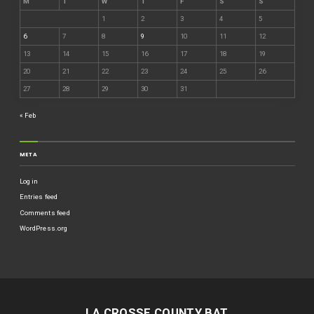
M
T
W
T
F
S
S
1
2
3
4
5
6
7
8
9
10
11
12
13
14
15
16
17
18
19
20
21
22
23
24
25
26
27
28
29
30
31
« Feb
META
Log in
Entries feed
Comments feed
WordPress.org
LA CROSSE COUNTY BAT