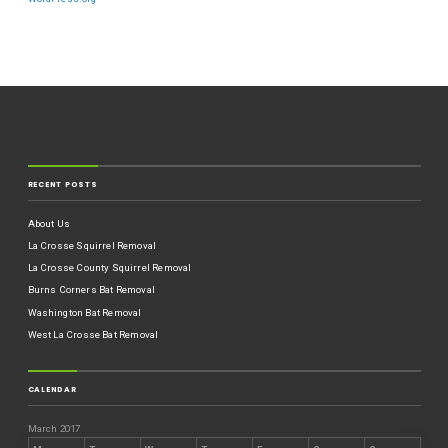
RECENT POSTS
About Us
La Crosse Squirrel Removal
La Crosse County Squirrel Removal
Burns Corners Bat Removal
Washington Bat Removal
West La Crosse Bat Removal
CALENDAR
March 2017