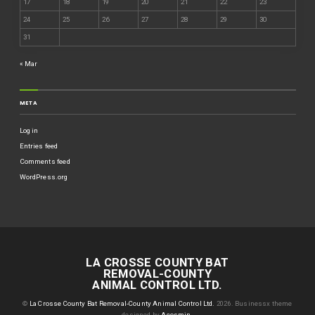
17
18
19
20
21
22
23
24
25
26
27
28
29
30
31
« Mar
META
Log in
Entries feed
Comments feed
WordPress.org
LA CROSSE COUNTY BAT
REMOVAL-COUNTY
ANIMAL CONTROL LTD.
©
La Crosse County Bat Removal-County Animal Control Ltd.
2026.
Businessx theme
designed by
Acosmin
.