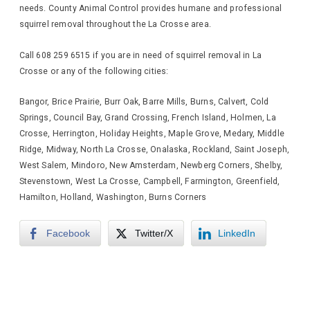
needs. County Animal Control provides humane and professional
squirrel removal throughout the La Crosse area.
Call 608 259 6515 if you are in need of squirrel removal in La
Crosse or any of the following cities:
Bangor, Brice Prairie, Burr Oak, Barre Mills, Burns, Calvert, Cold
Springs, Council Bay, Grand Crossing, French Island, Holmen, La
Crosse, Herrington, Holiday Heights, Maple Grove, Medary, Middle
Ridge, Midway, North La Crosse, Onalaska, Rockland, Saint Joseph,
West Salem, Mindoro, New Amsterdam, Newberg Corners, Shelby,
Stevenstown, West La Crosse, Campbell, Farmington, Greenfield,
Hamilton, Holland, Washington, Burns Corners
Facebook
Twitter/X
LinkedIn