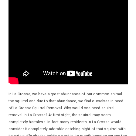
In La Crosse, we have a great abundance of our common animal
the squirrel and due to that abundance, we find ourselves in need
of La Crosse Squirrel Removal. Why would one need squirrel
removal in La Crosse? At first sight, the squirrel may seem
completely harmless. In fact many residents in La Crosse would
consider it completely adorable catching sight of that squirrel with