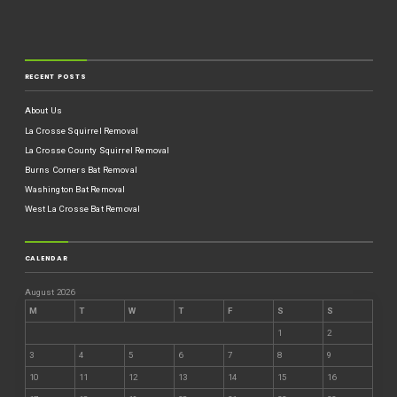
RECENT POSTS
About Us
La Crosse Squirrel Removal
La Crosse County Squirrel Removal
Burns Corners Bat Removal
Washington Bat Removal
West La Crosse Bat Removal
CALENDAR
August 2026
M
T
W
T
F
S
S
1
2
3
4
5
6
7
8
9
10
11
12
13
14
15
16