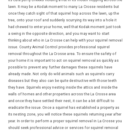
its cute puffy cheeks holding a nut in its mouth hopping across the
lawn. It may be a Kodak moment to many La Crosse residents but
once they catch sight of that squirrel hop across the lawn, up the
tree, onto your roof and suddenly scurrying its way into a hole it
had chewed to enter your home, well that Kodak moment just took
a swing in the opposite direction, and you may want to start
thinking about who in La Crosse can help with your squirrel removal
issue. County Animal Control provides professional squirrel
removal throughout the La Crosse area. To ensure the safety of
your home it is important to act on squirrel removal as quickly as
possible to prevent any further damages these squirrels have
already made. Not only do wild animals such as squirrels carry
diseases but they also can be quite destructive with those teeth
they have. Squirrels enjoy nesting inside the attics and inside the
walls of homes and other properties across the La Crosse area
and once they have settled their nest, it can be a bit difficult to
eradicate the issue. Once a squirrel has established a property as
its nesting zone, you will notice these squirrels returning year after
year. In order to perform a proper squirrel removal in La Crosse you
should seek professional advice or services for squirrel removal