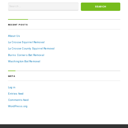
RECENT POSTS
About Us
La Crosse Squirrel Removal
La Crosse County Squirrel Removal
Burns Corners Bat Removal
Washington Bat Removal
META
Log in
Entries feed
Comments feed
WordPress.org