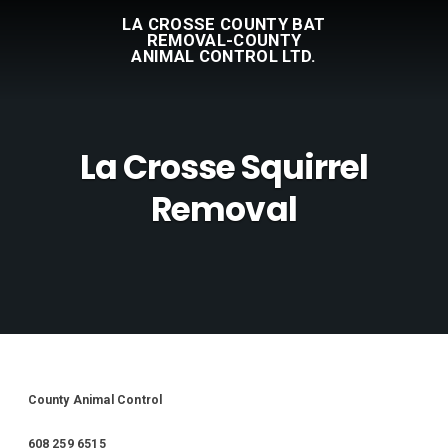
LA CROSSE COUNTY BAT
REMOVAL-COUNTY
ANIMAL CONTROL LTD.
La Crosse Squirrel
Removal
County Animal Control
608 259 6515