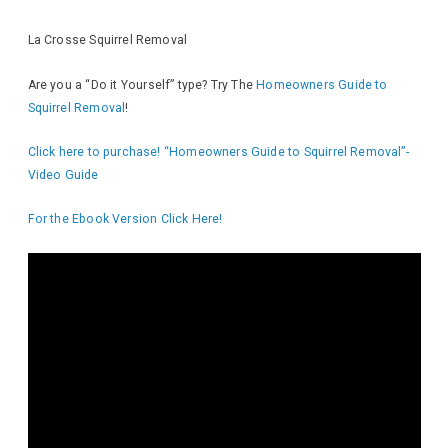
La Crosse Squirrel Removal
Are you a “Do it Yourself” type? Try The
Homeowners Guide to
Squirrel Removal
!
Click here to purchase! “Homeowners Guide to Squirrel Removal”-
Video Guide
For the Ebook Version Click Here!