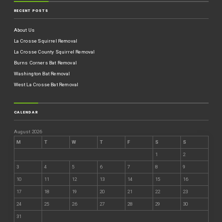
RECENT POSTS
About Us
La Crosse Squirrel Removal
La Crosse County Squirrel Removal
Burns Corners Bat Removal
Washington Bat Removal
West La Crosse Bat Removal
CALENDAR
August 2026
M
T
W
T
F
S
S
1
2
3
4
5
6
7
8
9
10
11
12
13
14
15
16
17
18
19
20
21
22
23
24
25
26
27
28
29
30
31