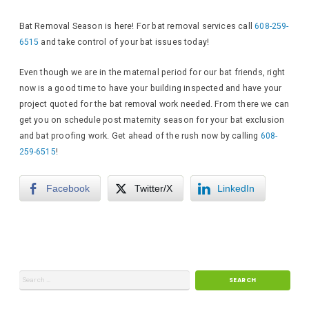
Bat Removal Season is here! For bat removal services call
608-259-
6515
and take control of your bat issues today!
Even though we are in the maternal period for our bat friends, right
now is a good time to have your building inspected and have your
project quoted for the bat removal work needed. From there we can
get you on schedule post maternity season for your bat exclusion
and bat proofing work. Get ahead of the rush now by calling
608-
259-6515
!
Facebook
Twitter/X
LinkedIn