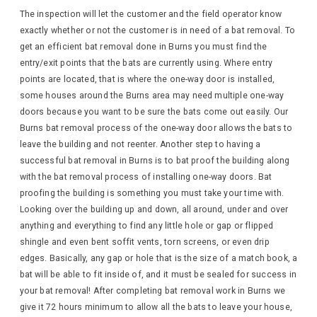
The inspection will let the customer and the field operator know
exactly whether or not the customer is in need of a bat removal. To
get an efficient bat removal done in Burns you must find the
entry/exit points that the bats are currently using. Where entry
points are located, that is where the one-way door is installed,
some houses around the Burns area may need multiple one-way
doors because you want to be sure the bats come out easily. Our
Burns bat removal process of the one-way door allows the bats to
leave the building and not reenter. Another step to having a
successful bat removal in Burns is to bat proof the building along
with the bat removal process of installing one-way doors. Bat
proofing the building is something you must take your time with.
Looking over the building up and down, all around, under and over
anything and everything to find any little hole or gap or flipped
shingle and even bent soffit vents, torn screens, or even drip
edges. Basically, any gap or hole that is the size of a match book, a
bat will be able to fit inside of, and it must be sealed for success in
your bat removal! After completing bat removal work in Burns we
give it 72 hours minimum to allow all the bats to leave your house,