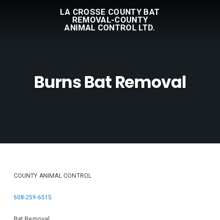
LA CROSSE COUNTY BAT
REMOVAL-COUNTY
ANIMAL CONTROL LTD.
Burns Bat Removal
COUNTY ANIMAL CONTROL
608-259-6515
Bat Removal