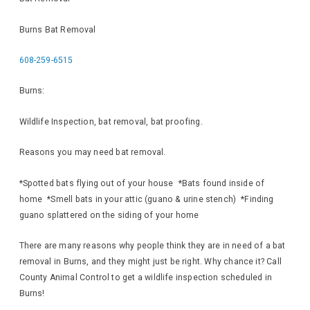
Burns Bat Removal
608-259-6515
Burns:
Wildlife Inspection, bat removal, bat proofing.
Reasons you may need bat removal.
*Spotted bats flying out of your house *Bats found inside of
home *Smell bats in your attic (guano & urine stench) *Finding
guano splattered on the siding of your home
There are many reasons why people think they are in need of a bat
removal in Burns, and they might just be right. Why chance it? Call
County Animal Control to get a wildlife inspection scheduled in
Burns!