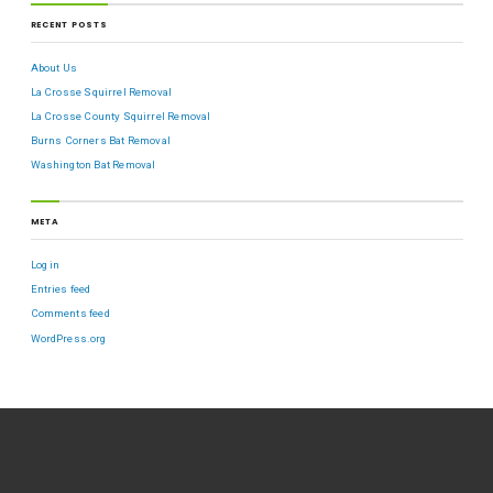
RECENT POSTS
About Us
La Crosse Squirrel Removal
La Crosse County Squirrel Removal
Burns Corners Bat Removal
Washington Bat Removal
META
Log in
Entries feed
Comments feed
WordPress.org