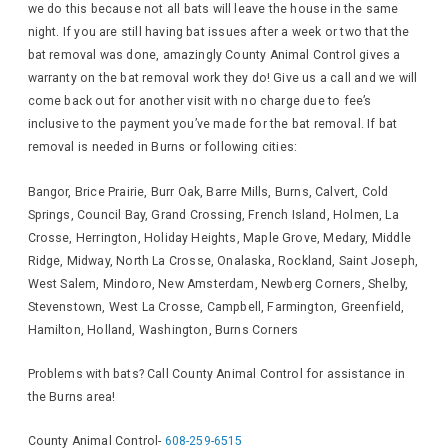
we do this because not all bats will leave the house in the same
night. If you are still having bat issues after a week or two that the
bat removal was done, amazingly County Animal Control gives a
warranty on the bat removal work they do! Give us a call and we will
come back out for another visit with no charge due to fee’s
inclusive to the payment you’ve made for the bat removal. If bat
removal is needed in Burns or following cities:
Bangor, Brice Prairie, Burr Oak, Barre Mills, Burns, Calvert, Cold
Springs, Council Bay, Grand Crossing, French Island, Holmen, La
Crosse, Herrington, Holiday Heights, Maple Grove, Medary, Middle
Ridge, Midway, North La Crosse, Onalaska, Rockland, Saint Joseph,
West Salem, Mindoro, New Amsterdam, Newberg Corners, Shelby,
Stevenstown, West La Crosse, Campbell, Farmington, Greenfield,
Hamilton, Holland, Washington, Burns Corners
Problems with bats? Call County Animal Control for assistance in
the Burns area!
County Animal Control-
608-259-6515