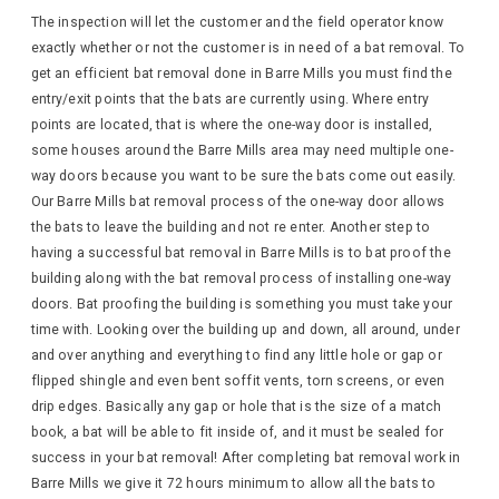
The inspection will let the customer and the field operator know
exactly whether or not the customer is in need of a bat removal. To
get an efficient bat removal done in Barre Mills you must find the
entry/exit points that the bats are currently using. Where entry
points are located, that is where the one-way door is installed,
some houses around the Barre Mills area may need multiple one-
way doors because you want to be sure the bats come out easily.
Our Barre Mills bat removal process of the one-way door allows
the bats to leave the building and not re enter. Another step to
having a successful bat removal in Barre Mills is to bat proof the
building along with the bat removal process of installing one-way
doors. Bat proofing the building is something you must take your
time with. Looking over the building up and down, all around, under
and over anything and everything to find any little hole or gap or
flipped shingle and even bent soffit vents, torn screens, or even
drip edges. Basically any gap or hole that is the size of a match
book, a bat will be able to fit inside of, and it must be sealed for
success in your bat removal! After completing bat removal work in
Barre Mills we give it 72 hours minimum to allow all the bats to