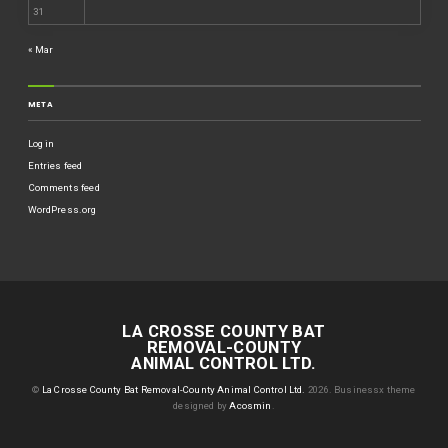
31
« Mar
META
Log in
Entries feed
Comments feed
WordPress.org
LA CROSSE COUNTY BAT
REMOVAL-COUNTY
ANIMAL CONTROL LTD.
©
La Crosse County Bat Removal-County Animal Control Ltd.
2026.
Businessx theme
designed by
Acosmin
.