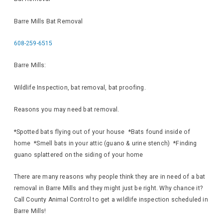
Barre Mills Bat Removal
608-259-6515
Barre Mills:
Wildlife Inspection, bat removal, bat proofing.
Reasons you may need bat removal.
*Spotted bats flying out of your house *Bats found inside of
home *Smell bats in your attic (guano & urine stench) *Finding
guano splattered on the siding of your home
There are many reasons why people think they are in need of a bat
removal in Barre Mills and they might just be right. Why chance it?
Call County Animal Control to get a wildlife inspection scheduled in
Barre Mills!