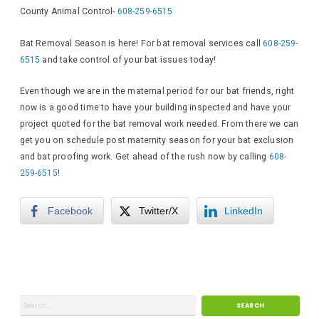
County Animal Control-
608-259-6515
Bat Removal Season is here! For bat removal services call
608-259-
6515
and take control of your bat issues today!
Even though we are in the maternal period for our bat friends, right
now is a good time to have your building inspected and have your
project quoted for the bat removal work needed. From there we can
get you on schedule post maternity season for your bat exclusion
and bat proofing work. Get ahead of the rush now by calling
608-
259-6515
!
Facebook
Twitter/X
LinkedIn