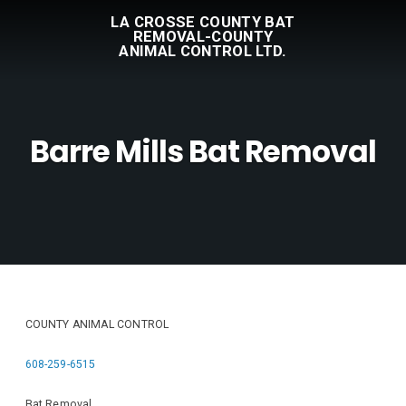
LA CROSSE COUNTY BAT
REMOVAL-COUNTY
ANIMAL CONTROL LTD.
Barre Mills Bat Removal
COUNTY ANIMAL CONTROL
608-259-6515
Bat Removal