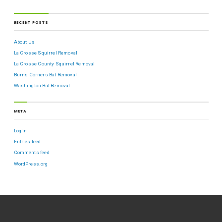
RECENT POSTS
About Us
La Crosse Squirrel Removal
La Crosse County Squirrel Removal
Burns Corners Bat Removal
Washington Bat Removal
META
Log in
Entries feed
Comments feed
WordPress.org