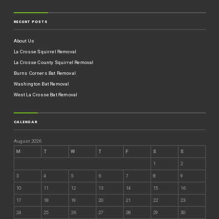
RECENT POSTS
About Us
La Crosse Squirrel Removal
La Crosse County Squirrel Removal
Burns Corners Bat Removal
Washington Bat Removal
West La Crosse Bat Removal
CALENDAR
August 2026
M
T
W
T
F
S
S
1
2
3
4
5
6
7
8
9
10
11
12
13
14
15
16
17
18
19
20
21
22
23
24
25
26
27
28
29
30