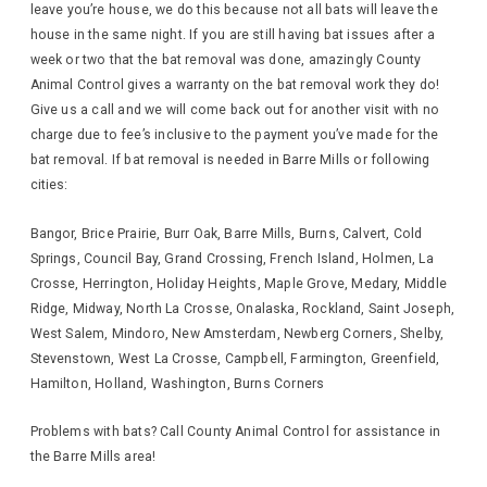
leave you’re house, we do this because not all bats will leave the
house in the same night. If you are still having bat issues after a
week or two that the bat removal was done, amazingly County
Animal Control gives a warranty on the bat removal work they do!
Give us a call and we will come back out for another visit with no
charge due to fee’s inclusive to the payment you’ve made for the
bat removal. If bat removal is needed in Barre Mills or following
cities:
Bangor, Brice Prairie, Burr Oak, Barre Mills, Burns, Calvert, Cold
Springs, Council Bay, Grand Crossing, French Island, Holmen, La
Crosse, Herrington, Holiday Heights, Maple Grove, Medary, Middle
Ridge, Midway, North La Crosse, Onalaska, Rockland, Saint Joseph,
West Salem, Mindoro, New Amsterdam, Newberg Corners, Shelby,
Stevenstown, West La Crosse, Campbell, Farmington, Greenfield,
Hamilton, Holland, Washington, Burns Corners
Problems with bats? Call County Animal Control for assistance in
the Barre Mills area!